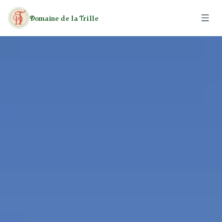
omaine de la
rille
D
T
The Estate
The Caravans
The Cottages
Activities
Leisure
Rates
Heritage
Hiking