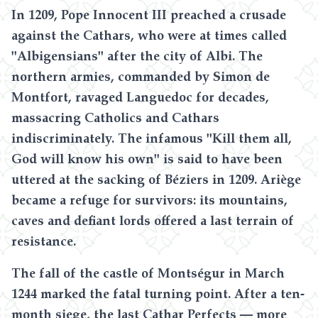
In 1209, Pope Innocent III preached a crusade
against the Cathars, who were at times called
"Albigensians" after the city of Albi. The
northern armies, commanded by Simon de
Montfort, ravaged Languedoc for decades,
massacring Catholics and Cathars
indiscriminately. The infamous "Kill them all,
God will know his own" is said to have been
uttered at the sacking of Béziers in 1209. Ariège
became a refuge for survivors: its mountains,
caves and defiant lords offered a last terrain of
resistance.
The fall of the castle of Montségur in March
1244 marked the fatal turning point. After a ten-
month siege, the last Cathar Perfects — more