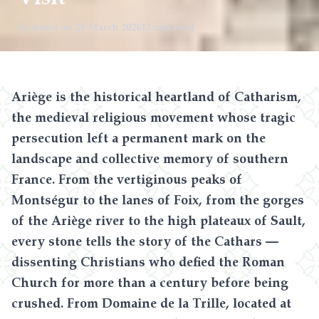
Updated on
24 March 2026
13 min read
Ariège is the historical heartland of Catharism,
the medieval religious movement whose tragic
persecution left a permanent mark on the
landscape and collective memory of southern
France. From the vertiginous peaks of
Montségur to the lanes of Foix, from the gorges
of the Ariège river to the high plateaux of Sault,
every stone tells the story of the Cathars —
dissenting Christians who defied the Roman
Church for more than a century before being
crushed. From Domaine de la Trille, located at