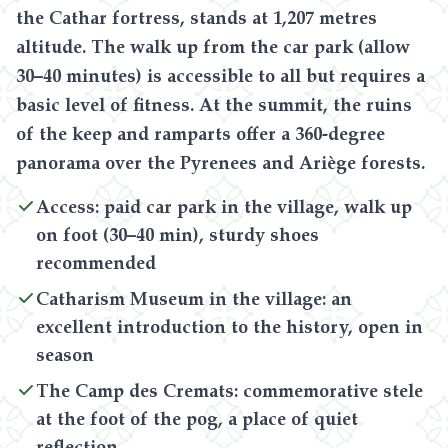
the Cathar fortress, stands at 1,207 metres
altitude. The walk up from the car park (allow
30–40 minutes) is accessible to all but requires a
basic level of fitness. At the summit, the ruins
of the keep and ramparts offer a 360-degree
panorama over the Pyrenees and Ariège forests.
Access: paid car park in the village, walk up
on foot (30–40 min), sturdy shoes
recommended
Catharism Museum in the village: an
excellent introduction to the history, open in
season
The Camp des Cremats: commemorative stele
at the foot of the pog, a place of quiet
reflection