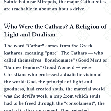
Sainte-Foi near Mirepoix, the major Cathar sites
are reachable in about an hour's drive.
W
ho Were the Cathars? A Religion of
Light and Dualism
The word "Cathar" comes from the Greek
katharos, meaning "pure". The Cathars — who
called themselves "Bonshommes" (Good Men) or
"Bonnes Femmes" (Good Women) — were
Christians who professed a dualistic vision of
the world: God, the principle of light and
goodness, had created souls; the material world
was the devil's work, a trap from which souls
had to be freed through the "consolament", the
central Cathar sacrament. They rejected