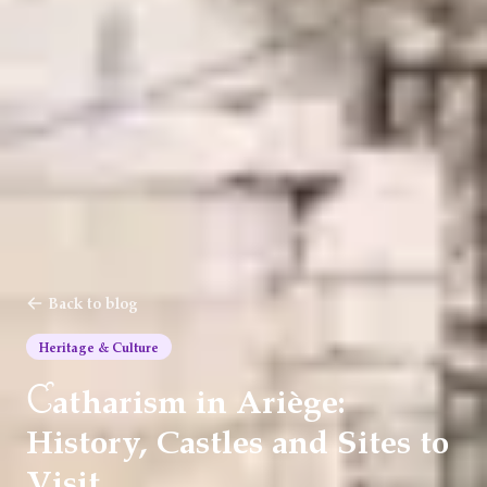
Back to blog
Heritage & Culture
C
atharism in Ariège:
History, Castles and Sites to
Visit