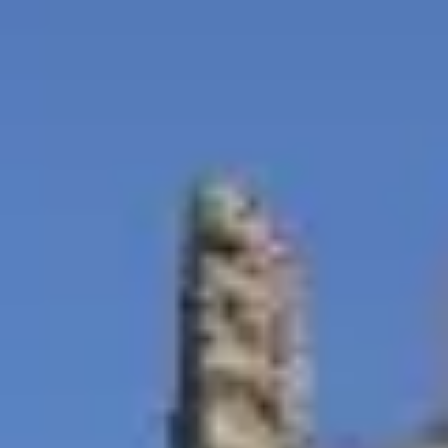
Blog & Guides
FAQ