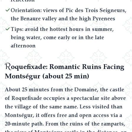
Orientation: views of Pic des Trois Seigneurs,
the Benaure valley and the high Pyrenees
Tips: avoid the hottest hours in summer,
bring water, come early or in the late
afternoon
R
oquefixade: Romantic Ruins Facing
Montségur (about 25 min)
About 25 minutes from the Domaine, the castle
of Roquefixade occupies a spectacular site above
the village of the same name. Less visited than
Montségur, it offers free and open access via a
20-minute path. From the ruins of the ramparts,
the view of Montségur castle in the distance, on