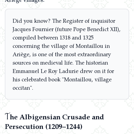
Did you know? The Register of inquisitor
Jacques Fournier (future Pope Benedict XII),
compiled between 1318 and 1325
concerning the village of Montaillou in
Ariège, is one of the most extraordinary
sources on medieval life. The historian
Emmanuel Le Roy Ladurie drew on it for
his celebrated book "Montaillou, village
occitan".
T
he Albigensian Crusade and
Persecution (1209–1244)