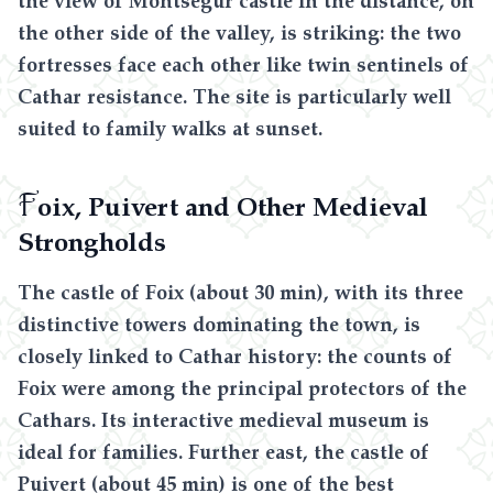
the other side of the valley, is striking: the two
fortresses face each other like twin sentinels of
Cathar resistance. The site is particularly well
suited to family walks at sunset.
F
oix, Puivert and Other Medieval
Strongholds
The castle of Foix (about 30 min), with its three
distinctive towers dominating the town, is
closely linked to Cathar history: the counts of
Foix were among the principal protectors of the
Cathars. Its interactive medieval museum is
ideal for families. Further east, the castle of
Puivert (about 45 min) is one of the best