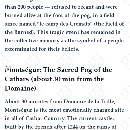
than 200 people — refused to recant and were
burned alive at the foot of the pog, in a field
since named "le camp des Cremats" (the Field of
the Burned). This tragic event has remained in
the collective memory as the symbol of a people
exterminated for their beliefs.
M
ontségur: The Sacred Pog of the
Cathars (about 30 min from the
Domaine)
About 30 minutes from Domaine de la Trille,
Montségur is the most emotionally charged site
in all of Cathar Country. The current castle,
built by the French after 1244 on the ruins of