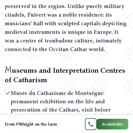
preserved in the region. Unlike purely military
citadels, Puivert was a noble residence: its
musicians' hall with sculpted capitals depicting
medieval instruments is unique in Europe. It
was a centre of troubadour culture, intimately
connected to the Occitan Cathar world.
M
useums and Interpretation Centres
Contact us
of Catharism
06 71 21 21 33
Musée du Catharisme de Montségur:
permanent exhibition on the life and
persecution of the Cathars, visit before
FR
EN
ES
CA
climbing to the castle
From €90/night on the farm
Availability
Châteaux de Lastours (about 1h30): four