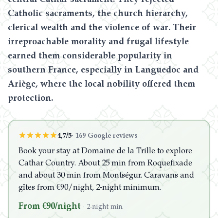
Catholic sacraments, the church hierarchy,
clerical wealth and the violence of war. Their
irreproachable morality and frugal lifestyle
earned them considerable popularity in
southern France, especially in Languedoc and
Ariège, where the local nobility offered them
protection.
4,7/5
·
169 Google reviews
Book your stay at Domaine de la Trille to explore
Cathar Country. About 25 min from Roquefixade
and about 30 min from Montségur. Caravans and
gîtes from €90/night, 2-night minimum.
From €90/night
·
2-night min.