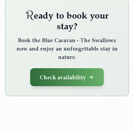
R
eady to book your
stay?
Book the Blue Caravan - The Swallows
now and enjoy an unforgettable stay in
nature.
Check availability