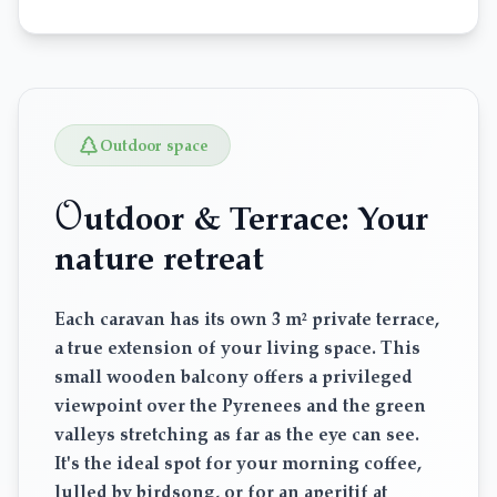
Outdoor space
O
utdoor & Terrace: Your
nature retreat
Each caravan has its own 3 m² private terrace,
a true extension of your living space. This
small wooden balcony offers a privileged
viewpoint over the Pyrenees and the green
valleys stretching as far as the eye can see.
It's the ideal spot for your morning coffee,
lulled by birdsong, or for an aperitif at