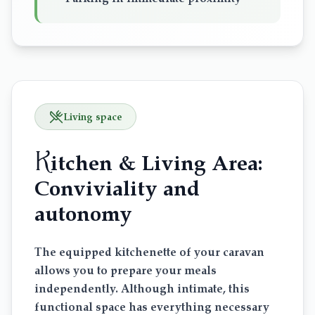
Living space
K
itchen & Living Area:
Conviviality and
autonomy
The equipped kitchenette of your caravan
allows you to prepare your meals
independently. Although intimate, this
functional space has everything necessary