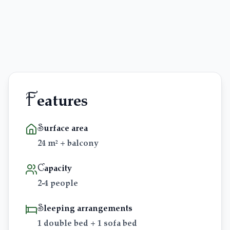
Blog & Guides
FAQ
F
eatures
Surface area
24 m² + balcony
Capacity
2-4 people
Sleeping arrangements
1 double bed + 1 sofa bed