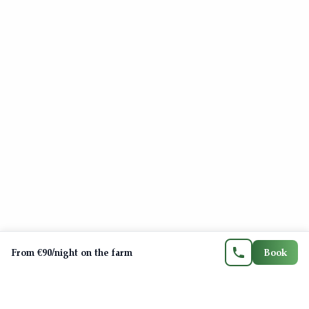
Contact us
06 71 21 21 33
FR
EN
ES
CA
From €90/night on the farm
Book