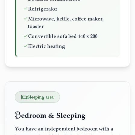
Refrigerator
Microwave, kettle, coffee maker,
toaster
Convertible sofa bed 140 x 200
Electric heating
Sleeping area
B
edroom & Sleeping
You have an independent bedroom with a