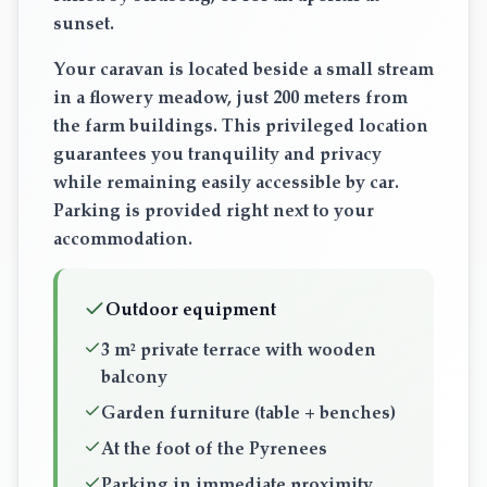
sunset.
Your caravan is located beside a small stream
in a flowery meadow, just 200 meters from
the farm buildings. This privileged location
guarantees you tranquility and privacy
while remaining easily accessible by car.
Parking is provided right next to your
accommodation.
Outdoor equipment
3 m² private terrace with wooden
balcony
Garden furniture (table + benches)
At the foot of the Pyrenees
Parking in immediate proximity