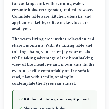
for cooking: sink with running water,
ceramic hobs, refrigerator, and microwave.
Complete tableware, kitchen utensils, and
appliances (kettle, coffee maker, toaster)
await you.
The warm living area invites relaxation and
shared moments. With its dining table and
folding chairs, you can enjoy your meals
while taking advantage of the breathtaking
view of the meadows and mountains. In the
evening, settle comfortably on the sofa to
read, play with family, or simply
contemplate the Pyrenean sunset.
Kitchen & living room equipment
2-burner ceramic hobs