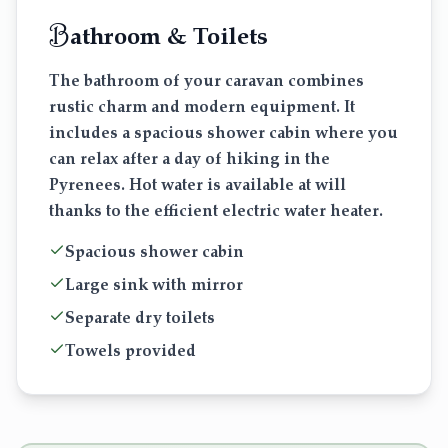
B
athroom & Toilets
The bathroom of your caravan combines
rustic charm and modern equipment. It
includes a spacious shower cabin where you
can relax after a day of hiking in the
Pyrenees. Hot water is available at will
thanks to the efficient electric water heater.
Spacious shower cabin
Large sink with mirror
Separate dry toilets
Towels provided