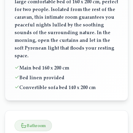
large comfortable bed of 160 x 200 cm, perfect
for two people. Isolated from the rest of the
caravan, this intimate room guarantees you
peaceful nights lulled by the soothing
sounds of the surrounding nature. In the
morning, open the curtains and let in the
soft Pyrenean light that floods your resting
space.
Main bed 160 x 200 cm
Bed linen provided
Convertible sofa bed 140 x 200 cm
Bathroom