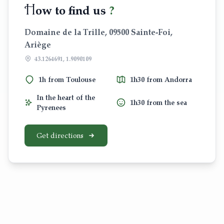
H
ow to find us
?
Domaine de la Trille, 09500 Sainte-Foi,
Ariège
43.1264691, 1.9090109
1h from Toulouse
1h30 from Andorra
In the heart of the
1h30 from the sea
Pyrenees
Get directions