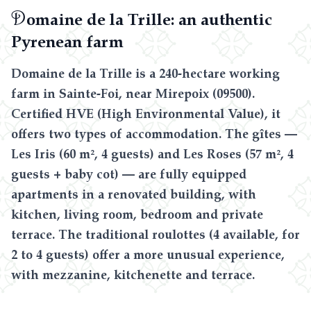
D
omaine de la Trille: an authentic
Pyrenean farm
Domaine de la Trille is a 240-hectare working
farm in Sainte-Foi, near Mirepoix (09500).
Certified HVE (High Environmental Value), it
offers two types of accommodation. The gîtes —
Les Iris (60 m², 4 guests) and Les Roses (57 m², 4
guests + baby cot) — are fully equipped
apartments in a renovated building, with
kitchen, living room, bedroom and private
terrace. The traditional roulottes (4 available, for
2 to 4 guests) offer a more unusual experience,
with mezzanine, kitchenette and terrace.