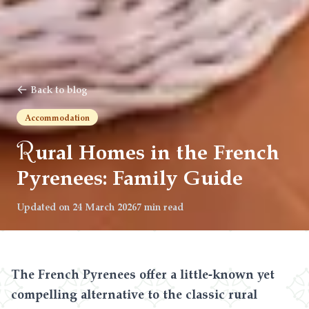
Back to blog
Accommodation
R
ural Homes in the French
Pyrenees: Family Guide
Updated on
24 March 2026
7 min read
The French Pyrenees offer a little-known yet
compelling alternative to the classic rural