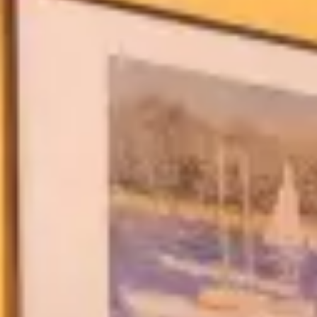
Blog & Guides
FAQ