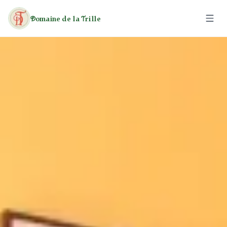
omaine de la
rille
D
T
The Estate
The Caravans
The Cottages
Activities
Leisure
Rates
Heritage
Hiking