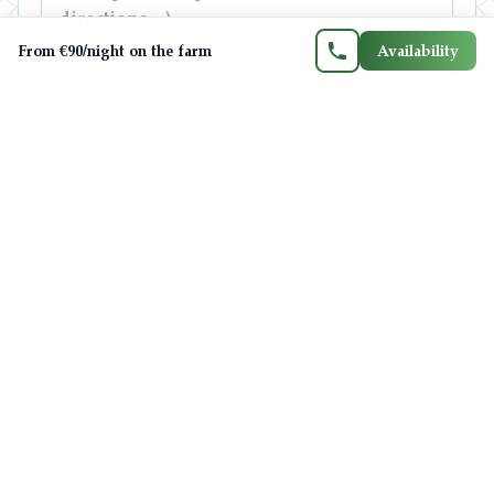
FR
EN
ES
CA
From €90/night on the farm
Availability
Send your question
Your details are only used to reply to you.
Privacy policy
F
📖
ree guide: one week in Ariège
The day-by-day itinerary written by your
hosts — Lake Montbel, Montségur, caves,
villages and local tips, with real driving
times.