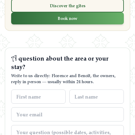
Discover the gîtes
Book now
A
question about the area or your
stay?
Write to us directly: Florence and Benoît, the owners,
reply in person — usually within 24 hours.
Contact us
06 71 21 21 33