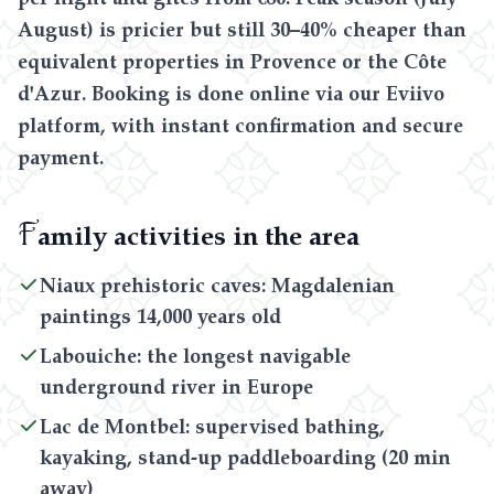
August) is pricier but still 30–40% cheaper than
equivalent properties in Provence or the Côte
d'Azur. Booking is done online via our Eviivo
platform, with instant confirmation and secure
payment.
F
amily activities in the area
Niaux prehistoric caves: Magdalenian
paintings 14,000 years old
Labouiche: the longest navigable
underground river in Europe
Lac de Montbel: supervised bathing,
kayaking, stand-up paddleboarding (20 min
away)