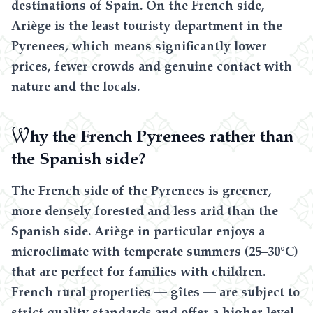
destinations of Spain. On the French side,
Ariège is the least touristy department in the
Pyrenees, which means significantly lower
prices, fewer crowds and genuine contact with
nature and the locals.
W
hy the French Pyrenees rather than
the Spanish side?
The French side of the Pyrenees is greener,
more densely forested and less arid than the
Spanish side. Ariège in particular enjoys a
microclimate with temperate summers (25–30°C)
that are perfect for families with children.
French rural properties — gîtes — are subject to
strict quality standards and offer a higher level