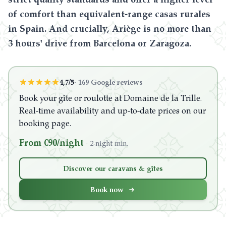
of comfort than equivalent-range casas rurales
in Spain. And crucially, Ariège is no more than
3 hours' drive from Barcelona or Zaragoza.
4,7/5
·
169 Google reviews
Book your gîte or roulotte at Domaine de la Trille.
Real-time availability and up-to-date prices on our
booking page.
From €90/night
·
2-night min.
Discover our caravans & gîtes
Book now