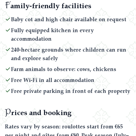
F
amily-friendly facilities
Baby cot and high chair available on request
Fully equipped kitchen in every
accommodation
240-hectare grounds where children can run
and explore safely
Farm animals to observe: cows, chickens
Free Wi-Fi in all accommodation
Free private parking in front of each property
P
rices and booking
Rates vary by season: roulottes start from €65
per night and gîtes from €80. Peak season (July–