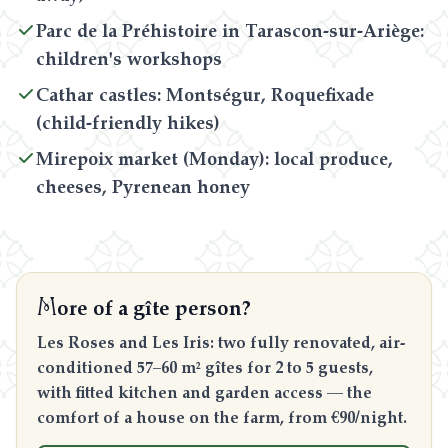
Parc de la Préhistoire in Tarascon-sur-Ariège:
children's workshops
Cathar castles: Montségur, Roquefixade
(child-friendly hikes)
Mirepoix market (Monday): local produce,
cheeses, Pyrenean honey
M
ore of a gîte person?
Les Roses and Les Iris: two fully renovated, air-
conditioned 57–60 m² gîtes for 2 to 5 guests,
with fitted kitchen and garden access — the
comfort of a house on the farm, from €90/night.