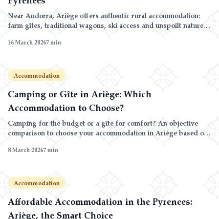
Near Andorra, Ariège offers authentic rural accommodation:
farm gîtes, traditional wagons, ski access and unspoilt nature in
the Pyrenees.
16 March 2026
7
min
Accommodation
Camping or Gîte in Ariège: Which
Accommodation to Choose?
Camping for the budget or a gîte for comfort? An objective
comparison to choose your accommodation in Ariège based on
your priorities.
8 March 2026
7
min
Accommodation
Affordable Accommodation in the Pyrenees:
Ariège, the Smart Choice