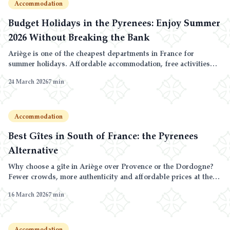
Accommodation
Budget Holidays in the Pyrenees: Enjoy Summer
2026 Without Breaking the Bank
Ariège is one of the cheapest departments in France for
summer holidays. Affordable accommodation, free activities
and endless nature: the budget holiday guide.
24 March 2026
7
min
Accommodation
Best Gîtes in South of France: the Pyrenees
Alternative
Why choose a gîte in Ariège over Provence or the Dordogne?
Fewer crowds, more authenticity and affordable prices at the
foot of the Pyrenees.
16 March 2026
7
min
Accommodation