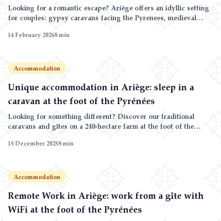
Looking for a romantic escape? Ariège offers an idyllic setting
for couples: gypsy caravans facing the Pyrenees, medieval
villages and unspoiled nature.
14 February 2026
8
min
Accommodation
Unique accommodation in Ariège: sleep in a
caravan at the foot of the Pyrénées
Looking for something different? Discover our traditional
caravans and gîtes on a 240-hectare farm at the foot of the
Ariège Pyrénées.
15 December 2025
8
min
Accommodation
Remote Work in Ariège: work from a gîte with
WiFi at the foot of the Pyrénées