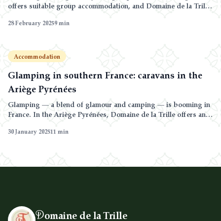
offers suitable group accommodation, and Domaine de la Trille
can host up to 24 guests by combining its caravans and gîtes on
28 February 2025
9
min
a 240-hectare farm.
Accommodation
Glamping in southern France: caravans in the
Ariège Pyrénées
Glamping — a blend of glamour and camping — is booming in
France. In the Ariège Pyrénées, Domaine de la Trille offers an
authentic glamping experience in fully equipped traditional
30 January 2025
11
min
caravans surrounded by nature.
D
omaine de la Trille