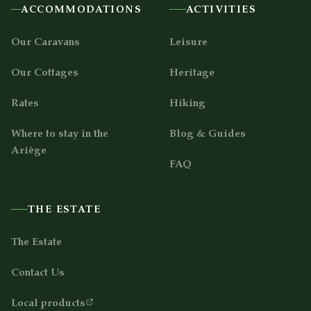
ACCOMMODATIONS
ACTIVITIES
Our Caravans
Leisure
Our Cottages
Heritage
Rates
Hiking
Where to stay in the
Blog & Guides
Ariège
FAQ
THE ESTATE
The Estate
Contact Us
Local products