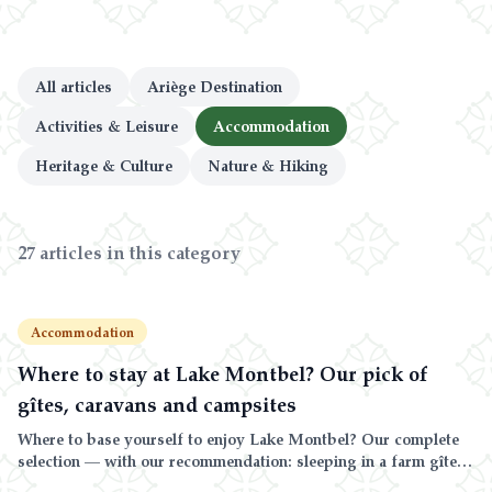
Blog & Guides
FAQ
All articles
Ariège Destination
Activities & Leisure
Accommodation
Heritage & Culture
Nature & Hiking
27 articles in this category
Accommodation
Where to stay at Lake Montbel? Our pick of
gîtes, caravans and campsites
Where to base yourself to enjoy Lake Montbel? Our complete
selection — with our recommendation: sleeping in a farm gîte
or caravan, in total peace, 20 minutes from the lake — plus the