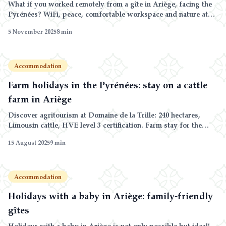
What if you worked remotely from a gîte in Ariège, facing the
Pyrénées? WiFi, peace, comfortable workspace and nature at
your doorstep.
5 November 2025
8
min
Accommodation
Farm holidays in the Pyrénées: stay on a cattle
farm in Ariège
Discover agritourism at Domaine de la Trille: 240 hectares,
Limousin cattle, HVE level 3 certification. Farm stay for the
whole family.
15 August 2025
9
min
Accommodation
Holidays with a baby in Ariège: family-friendly
gîtes
Holidays with a baby in Ariège is not only possible but ideal!