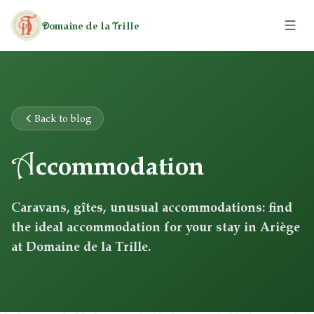
omaine de la
rille
D
T
The Estate
The Caravans
Back to blog
A
The Cottages
ccommodation
Activities
Caravans, gîtes, unusual accommodations: find
the ideal accommodation for your stay in Ariège
Leisure
Rates
at Domaine de la Trille.
Heritage
Hiking