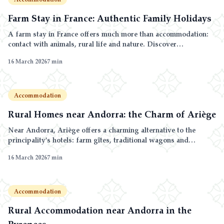
Farm Stay in France: Authentic Family Holidays
A farm stay in France offers much more than accommodation:
contact with animals, rural life and nature. Discover
agritourism in the Pyrenees.
16 March 2026
7
min
Accommodation
Rural Homes near Andorra: the Charm of Ariège
Near Andorra, Ariège offers a charming alternative to the
principality's hotels: farm gîtes, traditional wagons and
unspoilt nature.
16 March 2026
7
min
Accommodation
Rural Accommodation near Andorra in the
Pyrenees