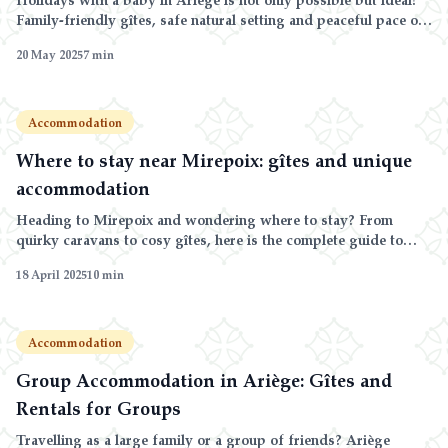
Family-friendly gîtes, safe natural setting and peaceful pace of
life at Domaine de la Trille.
20 May 2025
7
min
Accommodation
Where to stay near Mirepoix: gîtes and unique
accommodation
Heading to Mirepoix and wondering where to stay? From
quirky caravans to cosy gîtes, here is the complete guide to
accommodation around the medieval bastide, with tips for
18 April 2025
10
min
choosing by budget and preference.
Accommodation
Group Accommodation in Ariège: Gîtes and
Rentals for Groups
Travelling as a large family or a group of friends? Ariège