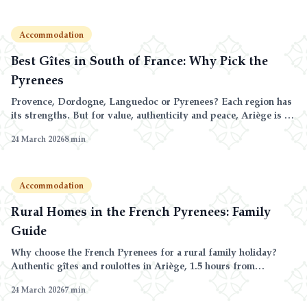
Accommodation
Best Gîtes in South of France: Why Pick the
Pyrenees
Provence, Dordogne, Languedoc or Pyrenees? Each region has
its strengths. But for value, authenticity and peace, Ariège is a
step ahead.
24 March 2026
8
min
Accommodation
Rural Homes in the French Pyrenees: Family
Guide
Why choose the French Pyrenees for a rural family holiday?
Authentic gîtes and roulottes in Ariège, 1.5 hours from
Andorra, with unbeatable prices and activities for all ages.
24 March 2026
7
min