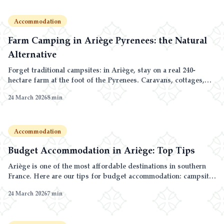
Accommodation
Farm Camping in Ariège Pyrenees: the Natural
Alternative
Forget traditional campsites: in Ariège, stay on a real 240-
hectare farm at the foot of the Pyrenees. Caravans, cottages,
farm animals and nature as far as the eye can see.
24 March 2026
8
min
Accommodation
Budget Accommodation in Ariège: Top Tips
Ariège is one of the most affordable destinations in southern
France. Here are our tips for budget accommodation: campsite,
cottage and caravan comparison, off-season rates and multi-
24 March 2026
7
min
night discounts.