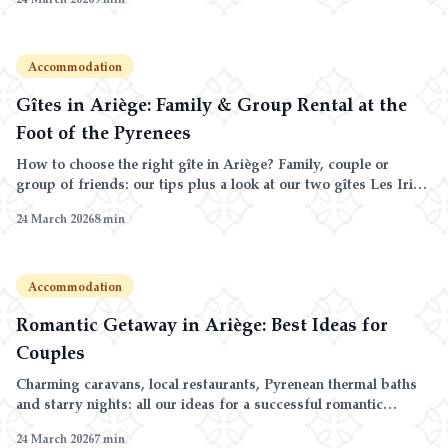
Accommodation
Gîtes in Ariège: Family & Group Rental at the
Foot of the Pyrenees
How to choose the right gîte in Ariège? Family, couple or
group of friends: our tips plus a look at our two gîtes Les Iris
and Les Roses at Domaine de la Trille.
24 March 2026
8
min
Accommodation
Romantic Getaway in Ariège: Best Ideas for
Couples
Charming caravans, local restaurants, Pyrenean thermal baths
and starry nights: all our ideas for a successful romantic
weekend in Ariège.
24 March 2026
7
min