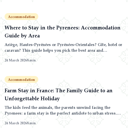
Accommodation
Where to Stay in the Pyrenees: Accommodation
Guide by Area
Ariège, Hautes-Pyrénées or Pyrénées-Orientales? Gîte, hotel or
caravan? This guide helps you pick the best area and
accommodation for your Pyrenees stay.
24 March 2026
8
min
Accommodation
Farm Stay in France: The Family Guide to an
Unforgettable Holiday
The kids feed the animals, the parents unwind facing the
Pyrenees: a farm stay is the perfect antidote to urban stress.
Here is how to make the most of it.
24 March 2026
8
min