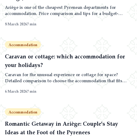
Ariège is one of the cheapest Pyrenean departments for
accommodation. Price comparison and tips for a budget-
friendly stay.
8 March 2026
7
min
Accommodation
Caravan or cottage: which accommodation for
your holidays?
Caravan for the unusual experience or cottage for space?
Detailed comparison to choose the accommodation that fits
your stay: couple, family, duration, season.
6 March 2026
7
min
Accommodation
Romantic Getaway in Ariège: Couple's Stay
Ideas at the Foot of the Pyrenees