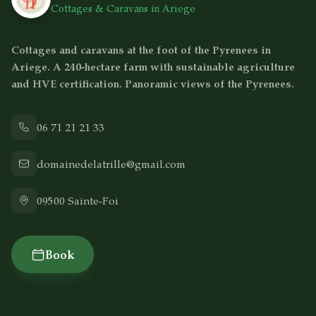
Cottages & Caravans in Ariege
Cottages and caravans at the foot of the Pyrenees in
Ariege. A 240-hectare farm with sustainable agriculture
and HVE certification. Panoramic views of the Pyrenees.
06 71 21 21 33
domainedelatrille@gmail.com
09500
Sainte-Foi
Book