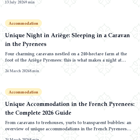
13 July 2026
9
min
list of lakeside campsites.
Accommodation
Unique Night in Ariège: Sleeping in a Caravan
in the Pyrenees
Four charming caravans nestled on a 240-hectare farm at the
foot of the Ariège Pyrenees: this is what makes a night at
Domaine de la Trille unique.
24 March 2026
8
min
Accommodation
Unique Accommodation in the French Pyrenees:
the Complete 2026 Guide
From caravans to treehouses, yurts to transparent bubbles: an
overview of unique accommodations in the French Pyrenees
and why Ariège stands out.
24 March 2026
9
min